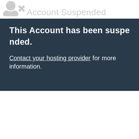
Account Suspended
This Account has been suspe
nded.
Contact your hosting provider
for more
information.