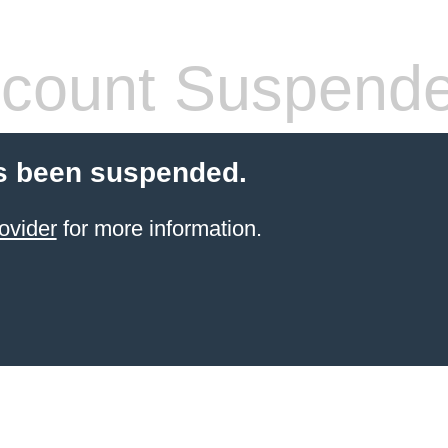
count Suspend
s been suspended.
ovider
for more information.