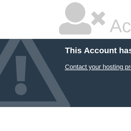
Ac
This Account ha
Contact your hosting pr