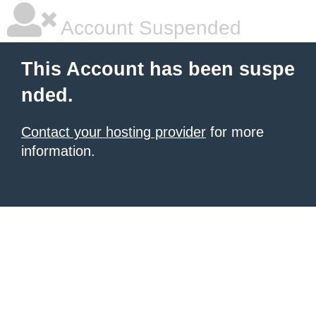
Account Suspended
This Account has been suspe
nded.
Contact your hosting provider
for more
information.