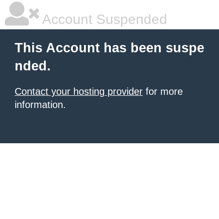
Account Suspended
This Account has been suspe
nded.
Contact your hosting provider
for more
information.