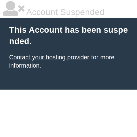
Account Suspended
This Account has been suspe
nded.
Contact your hosting provider
for more
information.