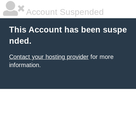
Account Suspended
This Account has been suspe
nded.
Contact your hosting provider
for more
information.