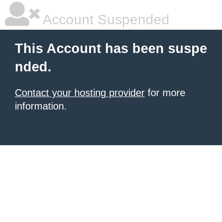
Account Suspended
This Account has been suspe
nded.
Contact your hosting provider
for more
information.