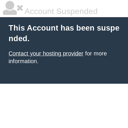
Account Suspended
This Account has been suspe
nded.
Contact your hosting provider
for more
information.