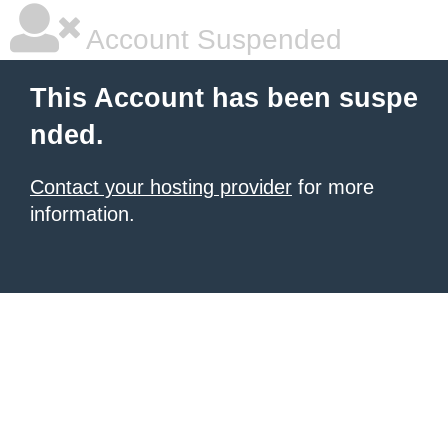
Account Suspended
This Account has been suspe
nded.
Contact your hosting provider
for more
information.