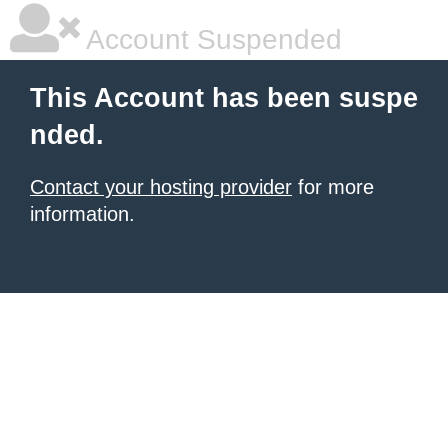
Account Suspended
This Account has been suspe
nded.
Contact your hosting provider
for more
information.