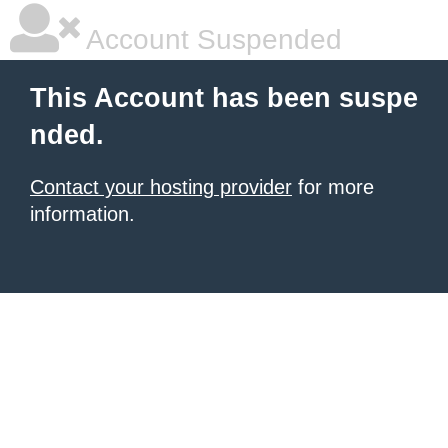
Account Suspended
This Account has been suspe
nded.
Contact your hosting provider
for more
information.