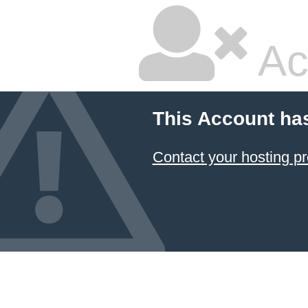
Ac
This Account ha
Contact your hosting pr