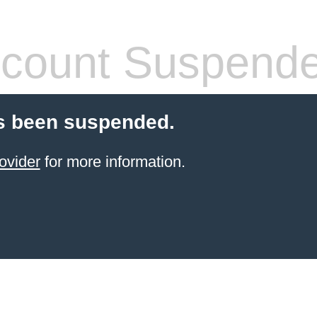
count Suspend
s been suspended.
ovider
for more information.