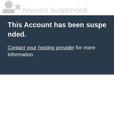
Account Suspended
This Account has been suspe
nded.
Contact your hosting provider
for more
information.