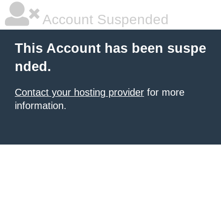
Account Suspended
This Account has been suspe
nded.
Contact your hosting provider
for more
information.