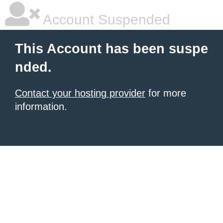
Account Suspended
This Account has been suspe
nded.
Contact your hosting provider
for more
information.