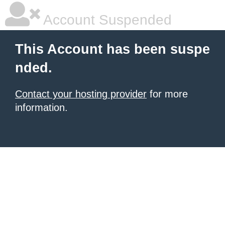
Account Suspended
This Account has been suspe
nded.
Contact your hosting provider
for more
information.