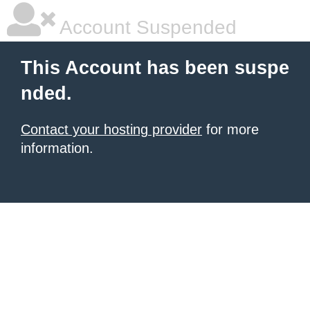
Account Suspended
This Account has been suspe
nded.
Contact your hosting provider
for more
information.