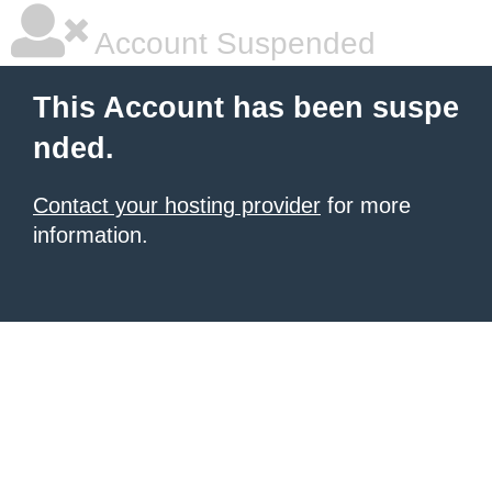
Account Suspended
This Account has been suspe
nded.
Contact your hosting provider
for more
information.