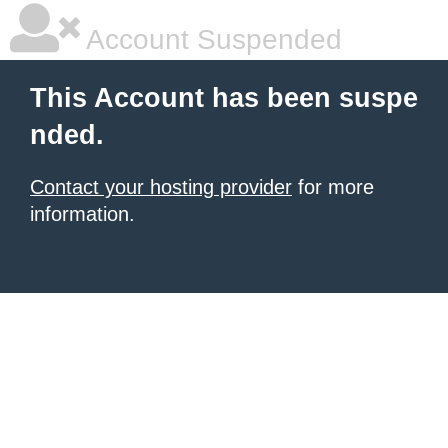
Account Suspended
This Account has been suspe
nded.
Contact your hosting provider
for more
information.