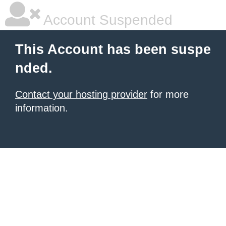
Account Suspended
This Account has been suspe
nded.
Contact your hosting provider
for more
information.