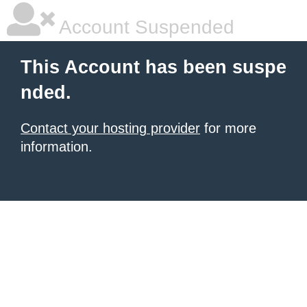
Account Suspended
This Account has been suspe
nded.
Contact your hosting provider
for more
information.