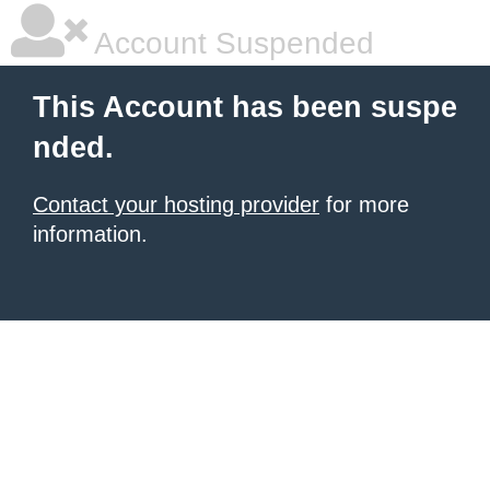
Account Suspended
This Account has been suspe
nded.
Contact your hosting provider
for more
information.