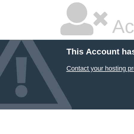
Ac
This Account ha
Contact your hosting pr