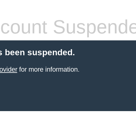
count Suspend
s been suspended.
ovider
for more information.