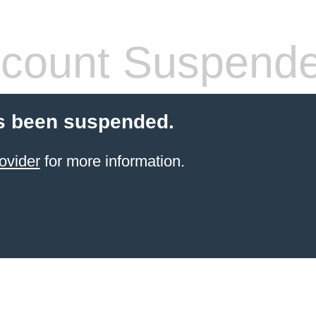
count Suspend
s been suspended.
ovider
for more information.