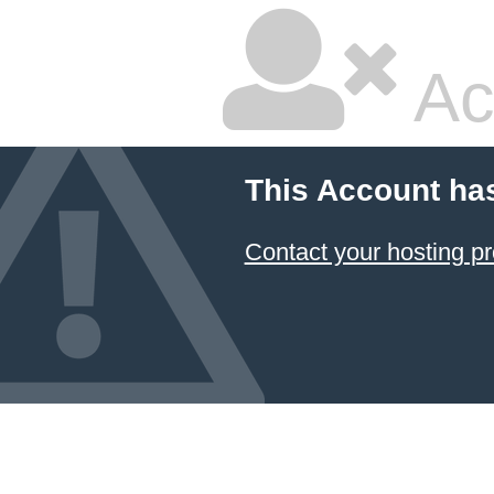
Ac
This Account ha
Contact your hosting pr