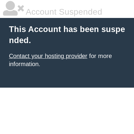
Account Suspended
This Account has been suspe
nded.
Contact your hosting provider
for more
information.