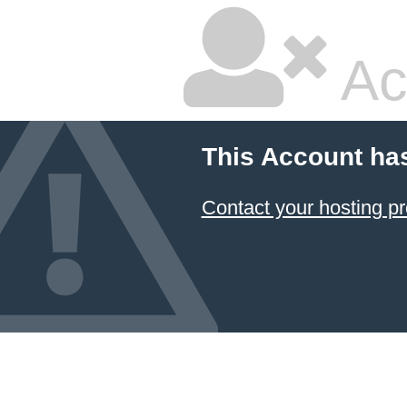
Ac
This Account ha
Contact your hosting pr