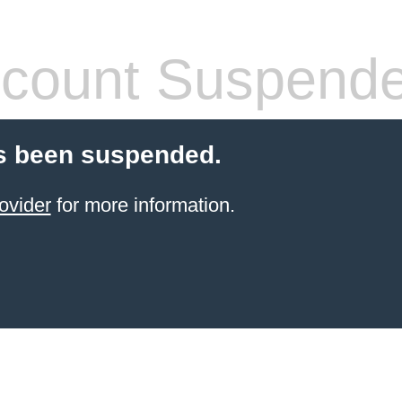
count Suspend
s been suspended.
ovider
for more information.