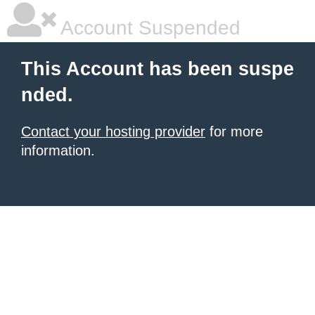
Account Suspended
This Account has been suspe
nded.
Contact your hosting provider
for more
information.