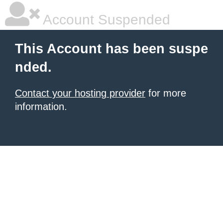
Account Suspended
This Account has been suspe
nded.
Contact your hosting provider
for more
information.