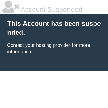
Account Suspended
This Account has been suspe
nded.
Contact your hosting provider
for more
information.