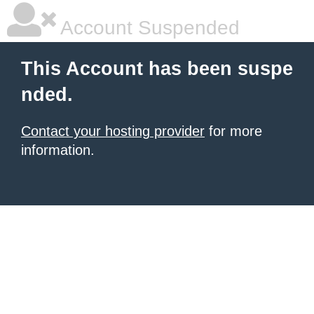
Account Suspended
This Account has been suspe
nded.
Contact your hosting provider
for more
information.