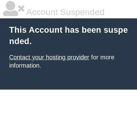
Account Suspended
This Account has been suspe
nded.
Contact your hosting provider
for more
information.