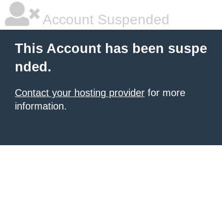
Account Suspended
This Account has been suspe
nded.
Contact your hosting provider
for more
information.