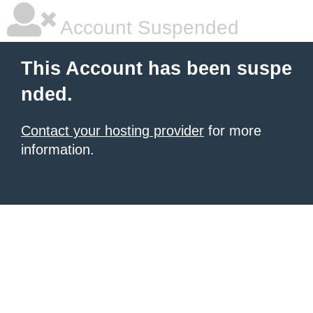
Account Suspended
This Account has been suspe
nded.
Contact your hosting provider
for more
information.