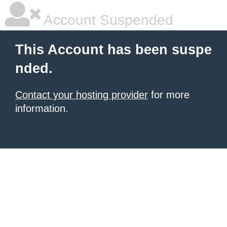
Account Suspended
This Account has been suspe
nded.
Contact your hosting provider
for more
information.