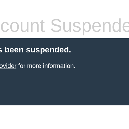
count Suspend
s been suspended.
ovider
for more information.