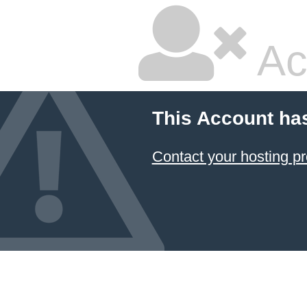
Ac
This Account ha
Contact your hosting pr