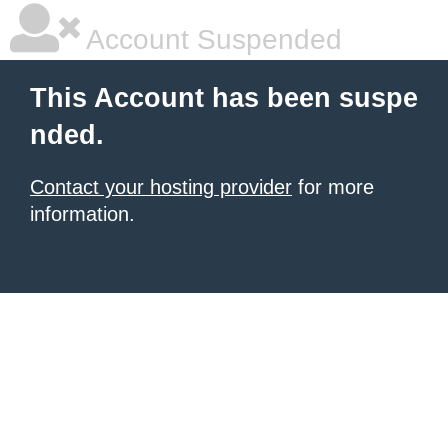
Account Suspended
This Account has been suspe
nded.
Contact your hosting provider
for more
information.