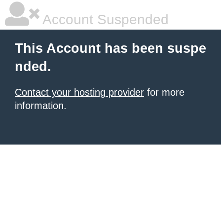
Account Suspended
This Account has been suspe
nded.
Contact your hosting provider
for more
information.