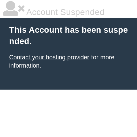
Account Suspended
This Account has been suspe
nded.
Contact your hosting provider
for more
information.