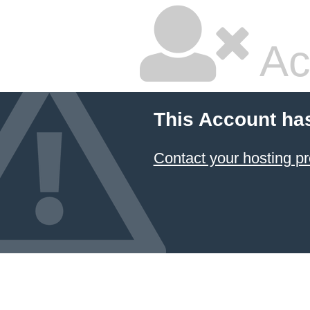
Ac
This Account ha
Contact your hosting pr