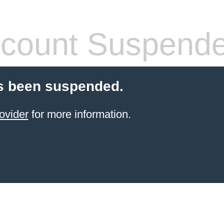
count Suspend
s been suspended.
ovider
for more information.