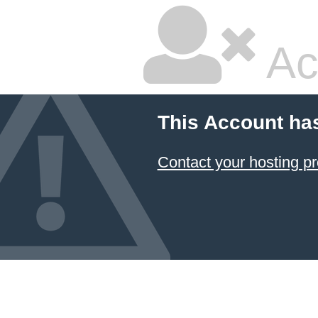
Ac
This Account ha
Contact your hosting pr