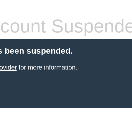
count Suspend
s been suspended.
ovider
for more information.