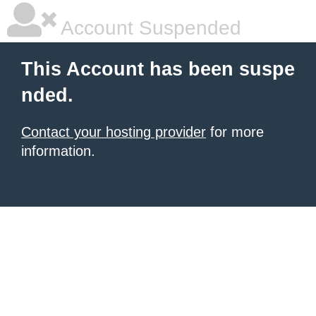
Account Suspended
This Account has been suspe
nded.
Contact your hosting provider
for more
information.