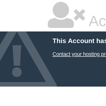
Ac
This Account ha
Contact your hosting pr