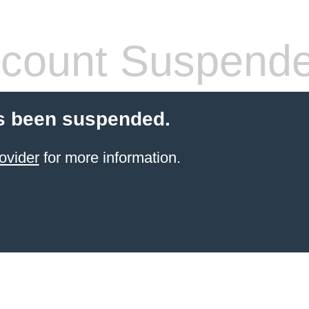
count Suspend
s been suspended.
ovider
for more information.