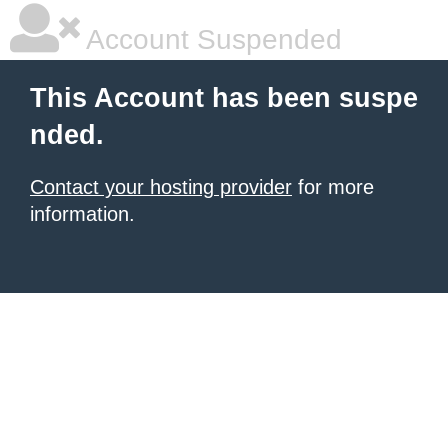
Account Suspended
This Account has been suspe
nded.
Contact your hosting provider
for more
information.