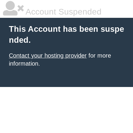
Account Suspended
This Account has been suspe
nded.
Contact your hosting provider
for more
information.