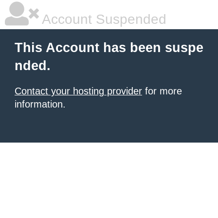
Account Suspended
This Account has been suspe
nded.
Contact your hosting provider
for more
information.