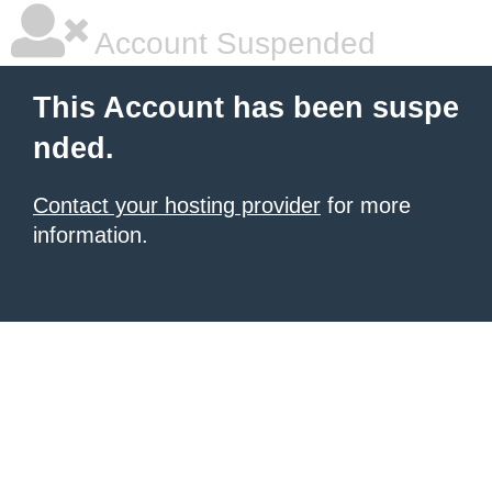
Account Suspended
This Account has been suspe
nded.
Contact your hosting provider
for more
information.