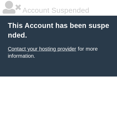
Account Suspended
This Account has been suspe
nded.
Contact your hosting provider
for more
information.