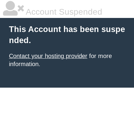
Account Suspended
This Account has been suspe
nded.
Contact your hosting provider
for more
information.