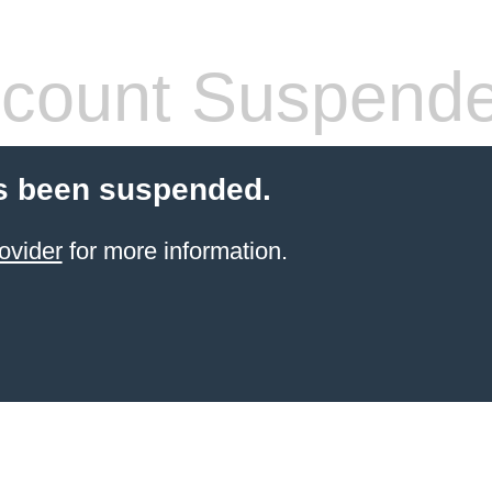
count Suspend
s been suspended.
ovider
for more information.