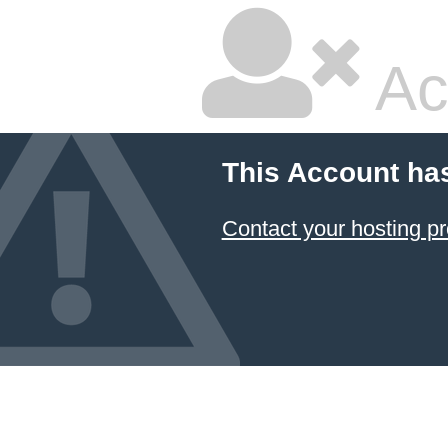
Ac
This Account ha
Contact your hosting pr