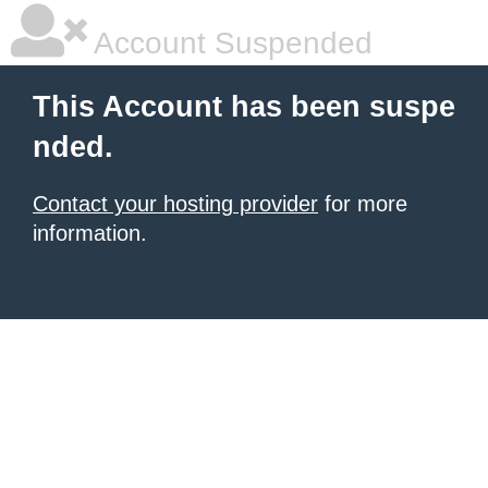
Account Suspended
This Account has been suspe
nded.
Contact your hosting provider
for more
information.